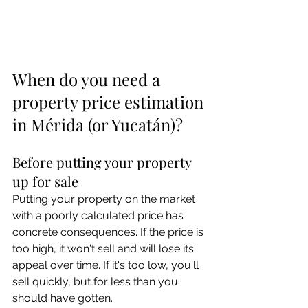
When do you need a 
property price estimation 
in Mérida (or Yucatán)?
Before putting your property 
up for sale
Putting your property on the market 
with a poorly calculated price has 
concrete consequences. If the price is 
too high, it won't sell and will lose its 
appeal over time. If it's too low, you'll 
sell quickly, but for less than you 
should have gotten.