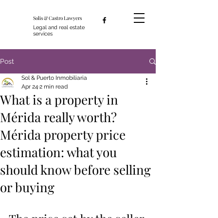
Solis & Castro Lawyers
Legal and real estate
services
Post
Sol & Puerto Inmobiliaria
Apr 24
2 min read
What is a property in
Mérida really worth?
Mérida property price
estimation: what you
should know before selling
or buying