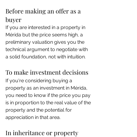
Before making an offer as a 
buyer
If you are interested in a property in 
Mérida but the price seems high, a 
preliminary valuation gives you the 
technical argument to negotiate with 
a solid foundation, not with intuition.
To make investment decisions
If you're considering buying a 
property as an investment in Mérida, 
you need to know if the price you pay 
is in proportion to the real value of the 
property and the potential for 
appreciation in that area.
In inheritance or property 