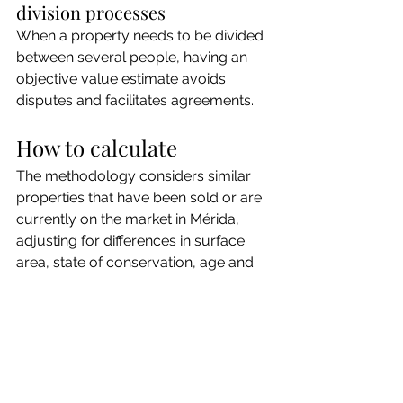
division processes
When a property needs to be divided 
between several people, having an 
objective value estimate avoids 
disputes and facilitates agreements.
How to calculate
The methodology considers similar 
properties that have been sold or are 
currently on the market in Mérida, 
adjusting for differences in surface 
area, state of conservation, age and 
specific characteristics of the property.
The result is a market value range 
backed by real data, not assumptions.
Do you want to know the 