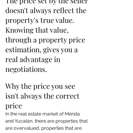
The price set by the seller 
doesn't always reflect the 
property's true value. 
Knowing that value, 
through a property price 
estimation, gives you a 
real advantage in 
negotiations.
Why the price you see 
isn't always the correct 
price
In the real estate market of Mérida 
and Yucatán, there are properties that 
are overvalued, properties that are 