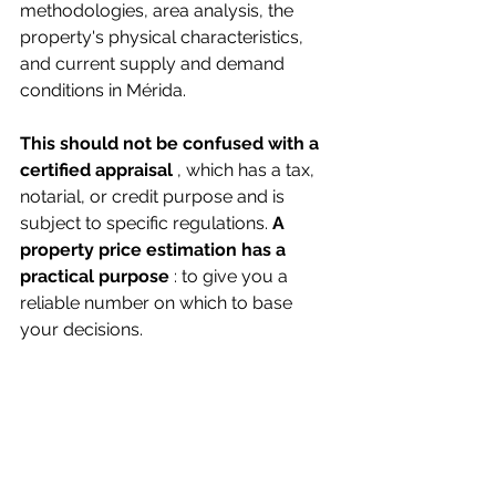
methodologies, area analysis, the 
property's physical characteristics, 
and current supply and demand 
conditions in Mérida.
This should not be confused with a 
certified appraisal
, which has a tax, 
notarial, or credit purpose and is 
subject to specific regulations.
A 
property price estimation
 has a 
practical purpose
: to give you a 
reliable number on which to base 
your decisions.