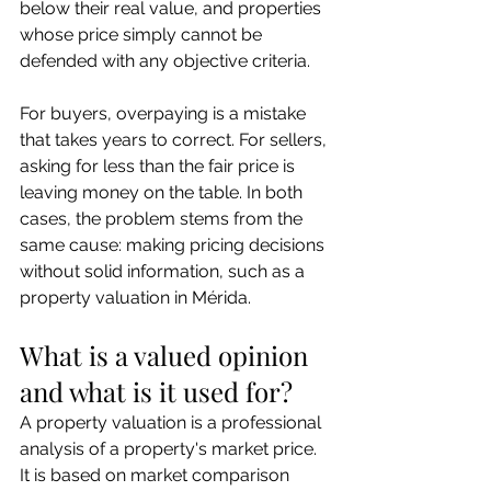
below their real value, and properties 
whose price simply cannot be 
defended with any objective criteria.
For buyers, overpaying is a mistake 
that takes years to correct. For sellers, 
asking for less than the fair price is 
leaving money on the table. In both 
cases, the problem stems from the 
same cause: making pricing decisions 
without solid information, such as a 
property valuation in Mérida.
What is a valued opinion 
and what is it used for?
A property valuation is a professional 
analysis of a property's market price. 
It is based on market comparison 